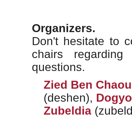
Organizers.
Don't hesitate to 
chairs regarding
questions.
Zied Ben Chao
(deshen),
Dogyo
Zubeldia
(zubeld