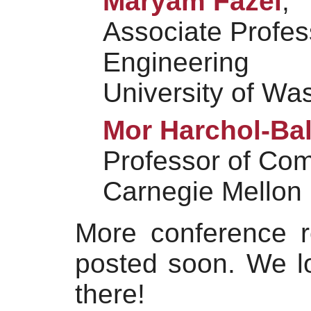
Maryam Fazel
,
Associate Profess
Engineering
University of Wa
Mor Harchol-Bal
Professor of Co
Carnegie Mellon 
More conference re
posted soon. We l
there!