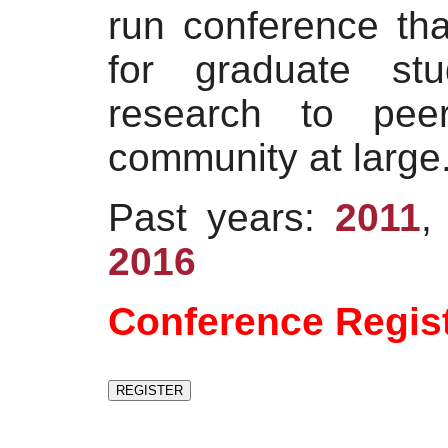
run conference tha
for graduate stu
research to pe
community at large
Past years:
2011
2016
Conference Regis
REGISTER