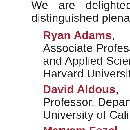
We are delight
distinguished plen
Ryan Adams
,
Associate Profes
and Applied Sci
Harvard Universi
David Aldous
,
Professor, Depart
University of Cal