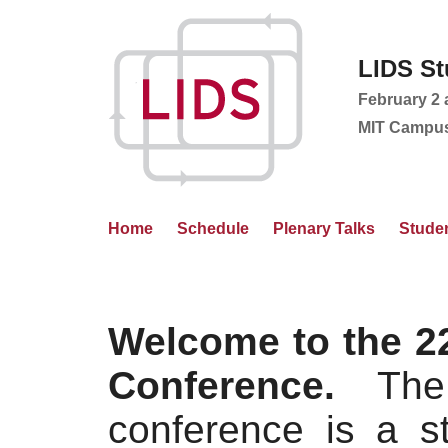
LIDS St
February 2 
MIT Campus
Home
Schedule
Plenary Talks
Studen
Welcome to the 2
Conference.
The 
conference is a s