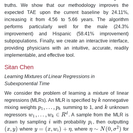
truths. We show that our methodology improves the
expected TAE upon the current baseline by 24.11%,
increasing it from 4.56 to 5.66 years. The algorithm
performs particularly well for the male (24.3%
improvement) and Hispanic (58.41% improvement)
subpopulations. Finally, we create an interactive interface,
providing physicians with an intuitive, accurate, readily
implementable, and effective tool.
Sitan Chen
Learning Mixtures of Linear Regressions in
Subexponential Time
We consider the problem of learning a mixture of linear
regressions (MLRs). An MLR is specified by
k
nonnegative
k
,
.
.
.
,
mixing weights
p
p
summing to 1, and
k
unknown
p
1
,
.
.
.
,
p
k
k
1
k
,
.
.
.
,
∈
d
regressors
w
w
R
. A sample from the MLR is
w
1
,
.
.
.
,
w
k
∈
R
d
1
k
drawn by sampling
i
with probability
p
, then outputting
i
p
i
i
2
(
,
)
=
(
,
)
+
∼
(
0
,
)
x
y
where
y
x
w
η
, where
η
N
σ
for
(
x
,
y
)
y
=
(
x
,
w
i
)
+
η
η
∼
N
(
0
,
σ
2
)
i