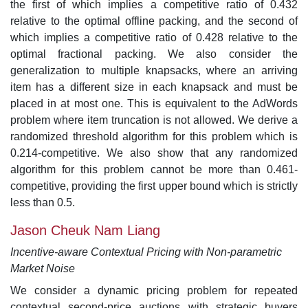
the first of which implies a competitive ratio of 0.432
relative to the optimal offline packing, and the second of
which implies a competitive ratio of 0.428 relative to the
optimal fractional packing. We also consider the
generalization to multiple knapsacks, where an arriving
item has a different size in each knapsack and must be
placed in at most one. This is equivalent to the AdWords
problem where item truncation is not allowed. We derive a
randomized threshold algorithm for this problem which is
0.214-competitive. We also show that any randomized
algorithm for this problem cannot be more than 0.461-
competitive, providing the first upper bound which is strictly
less than 0.5.
Jason Cheuk Nam Liang
Incentive-aware Contextual Pricing with Non-parametric
Market Noise
We consider a dynamic pricing problem for repeated
contextual second-price auctions with strategic buyers