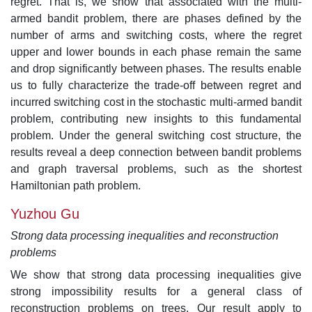
regret. That is, we show that associated with the multi-
armed bandit problem, there are phases defined by the
number of arms and switching costs, where the regret
upper and lower bounds in each phase remain the same
and drop significantly between phases. The results enable
us to fully characterize the trade-off between regret and
incurred switching cost in the stochastic multi-armed bandit
problem, contributing new insights to this fundamental
problem. Under the general switching cost structure, the
results reveal a deep connection between bandit problems
and graph traversal problems, such as the shortest
Hamiltonian path problem.
Yuzhou Gu
Strong data processing inequalities and reconstruction
problems
We show that strong data processing inequalities give
strong impossibility results for a general class of
reconstruction problems on trees. Our result apply to