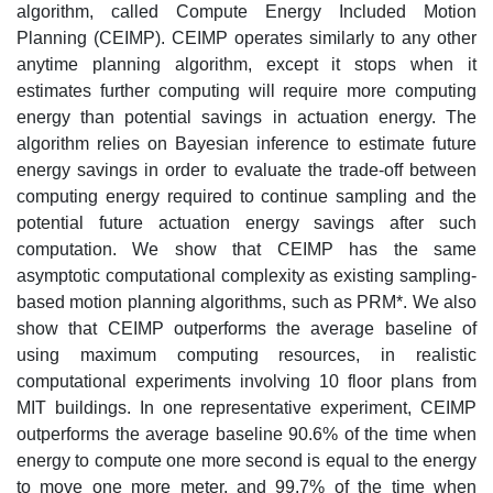
algorithm, called Compute Energy Included Motion
Planning (CEIMP). CEIMP operates similarly to any other
anytime planning algorithm, except it stops when it
estimates further computing will require more computing
energy than potential savings in actuation energy. The
algorithm relies on Bayesian inference to estimate future
energy savings in order to evaluate the trade-off between
computing energy required to continue sampling and the
potential future actuation energy savings after such
computation. We show that CEIMP has the same
asymptotic computational complexity as existing sampling-
based motion planning algorithms, such as PRM*. We also
show that CEIMP outperforms the average baseline of
using maximum computing resources, in realistic
computational experiments involving 10 floor plans from
MIT buildings. In one representative experiment, CEIMP
outperforms the average baseline 90.6% of the time when
energy to compute one more second is equal to the energy
to move one more meter, and 99.7% of the time when