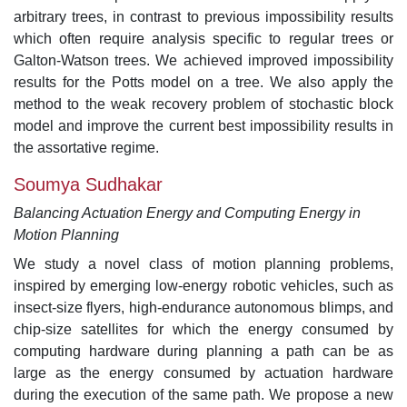
arbitrary trees, in contrast to previous impossibility results
which often require analysis specific to regular trees or
Galton-Watson trees. We achieved improved impossibility
results for the Potts model on a tree. We also apply the
method to the weak recovery problem of stochastic block
model and improve the current best impossibility results in
the assortative regime.
Soumya Sudhakar
Balancing Actuation Energy and Computing Energy in
Motion Planning
We study a novel class of motion planning problems,
inspired by emerging low-energy robotic vehicles, such as
insect-size flyers, high-endurance autonomous blimps, and
chip-size satellites for which the energy consumed by
computing hardware during planning a path can be as
large as the energy consumed by actuation hardware
during the execution of the same path. We propose a new