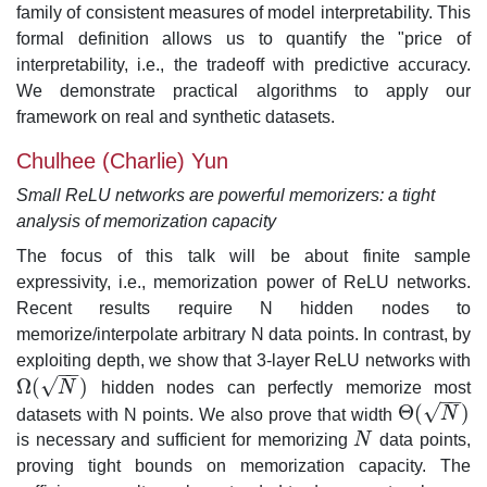
family of consistent measures of model interpretability. This
formal definition allows us to quantify the "price of
interpretability, i.e., the tradeoff with predictive accuracy.
We demonstrate practical algorithms to apply our
framework on real and synthetic datasets.
Chulhee (Charlie) Yun
Small ReLU networks are powerful memorizers: a tight
analysis of memorization capacity
The focus of this talk will be about finite sample
expressivity, i.e., memorization power of ReLU networks.
Recent results require N hidden nodes to
memorize/interpolate arbitrary N data points. In contrast, by
exploiting depth, we show that 3-layer ReLU networks with
−
−
√
Ω
(
)
N
hidden nodes can perfectly memorize most
Ω
(
N
)
−
−
√
Θ
(
)
datasets with N points. We also prove that width
N
Θ
(
N
)
is necessary and sufficient for memorizing
N
data points,
N
proving tight bounds on memorization capacity. The