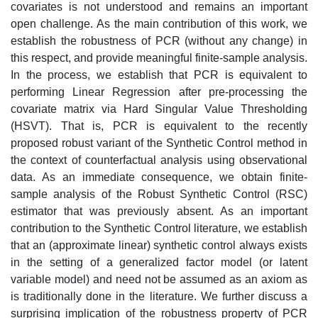
covariates is not understood and remains an important
open challenge. As the main contribution of this work, we
establish the robustness of PCR (without any change) in
this respect, and provide meaningful finite-sample analysis.
In the process, we establish that PCR is equivalent to
performing Linear Regression after pre-processing the
covariate matrix via Hard Singular Value Thresholding
(HSVT). That is, PCR is equivalent to the recently
proposed robust variant of the Synthetic Control method in
the context of counterfactual analysis using observational
data. As an immediate consequence, we obtain finite-
sample analysis of the Robust Synthetic Control (RSC)
estimator that was previously absent. As an important
contribution to the Synthetic Control literature, we establish
that an (approximate linear) synthetic control always exists
in the setting of a generalized factor model (or latent
variable model) and need not be assumed as an axiom as
is traditionally done in the literature. We further discuss a
surprising implication of the robustness property of PCR