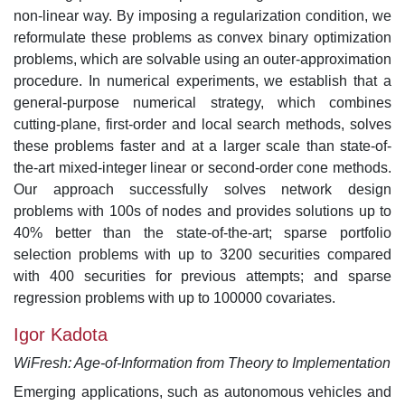
non-linear way. By imposing a regularization condition, we
reformulate these problems as convex binary optimization
problems, which are solvable using an outer-approximation
procedure. In numerical experiments, we establish that a
general-purpose numerical strategy, which combines
cutting-plane, first-order and local search methods, solves
these problems faster and at a larger scale than state-of-
the-art mixed-integer linear or second-order cone methods.
Our approach successfully solves network design
problems with 100s of nodes and provides solutions up to
40% better than the state-of-the-art; sparse portfolio
selection problems with up to 3200 securities compared
with 400 securities for previous attempts; and sparse
regression problems with up to 100000 covariates.
Igor Kadota
WiFresh: Age-of-Information from Theory to Implementation
Emerging applications, such as autonomous vehicles and