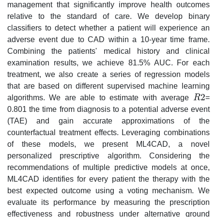
management that significantly improve health outcomes
relative to the standard of care. We develop binary
classifiers to detect whether a patient will experience an
adverse event due to CAD within a 10-year time frame.
Combining the patients' medical history and clinical
examination results, we achieve 81.5% AUC. For each
treatment, we also create a series of regression models
that are based on different supervised machine learning
2
algorithms. We are able to estimate with average
R
=
R
2
0.801 the time from diagnosis to a potential adverse event
(TAE) and gain accurate approximations of the
counterfactual treatment effects. Leveraging combinations
of these models, we present ML4CAD, a novel
personalized prescriptive algorithm. Considering the
recommendations of multiple predictive models at once,
ML4CAD identifies for every patient the therapy with the
best expected outcome using a voting mechanism. We
evaluate its performance by measuring the prescription
effectiveness and robustness under alternative ground