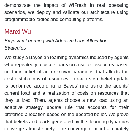
demonstrate the impact of WiFresh in real operating
scenarios, we deploy and validate our architecture using
programmable radios and computing platforms.
Manxi Wu
Bayesian Learning with Adaptive Load Allocation
Strategies
We study a Bayesian learning dynamics induced by agents
who repeatedly allocate loads on a set of resources based
on their belief of an unknown parameter that affects the
cost distributions of resources. In each step, belief update
is performed according to Bayes' rule using the agents'
current load and a realization of costs on resources that
they utilized. Then, agents choose a new load using an
adaptive strategy update rule that accounts for their
preferred allocation based on the updated belief. We prove
that beliefs and loads generated by this learning dynamics
converge almost surely. The convergent belief accurately