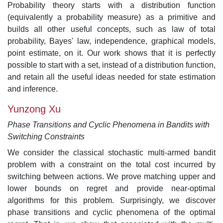
Probability theory starts with a distribution function
(equivalently a probability measure) as a primitive and
builds all other useful concepts, such as law of total
probability, Bayes' law, independence, graphical models,
point estimate, on it. Our work shows that it is perfectly
possible to start with a set, instead of a distribution function,
and retain all the useful ideas needed for state estimation
and inference.
Yunzong Xu
Phase Transitions and Cyclic Phenomena in Bandits with
Switching Constraints
We consider the classical stochastic multi-armed bandit
problem with a constraint on the total cost incurred by
switching between actions. We prove matching upper and
lower bounds on regret and provide near-optimal
algorithms for this problem. Surprisingly, we discover
phase transitions and cyclic phenomena of the optimal