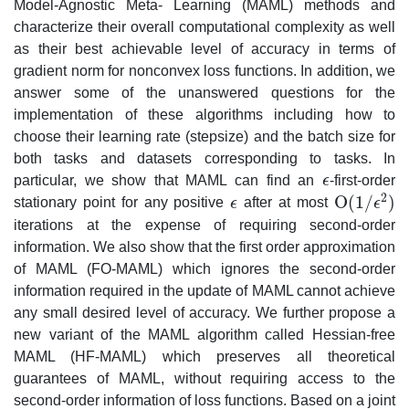
Model-Agnostic Meta- Learning (MAML) methods and
characterize their overall computational complexity as well
as their best achievable level of accuracy in terms of
gradient norm for nonconvex loss functions. In addition, we
answer some of the unanswered questions for the
implementation of these algorithms including how to
choose their learning rate (stepsize) and the batch size for
both tasks and datasets corresponding to tasks. In
particular, we show that MAML can find an
ϵ
-first-order
ϵ
2
O
(
1
/
)
stationary point for any positive
ϵ
after at most
ϵ
ϵ
O
(
1
/
ϵ
2
)
iterations at the expense of requiring second-order
information. We also show that the first order approximation
of MAML (FO-MAML) which ignores the second-order
information required in the update of MAML cannot achieve
any small desired level of accuracy. We further propose a
new variant of the MAML algorithm called Hessian-free
MAML (HF-MAML) which preserves all theoretical
guarantees of MAML, without requiring access to the
second-order information of loss functions. Based on a joint