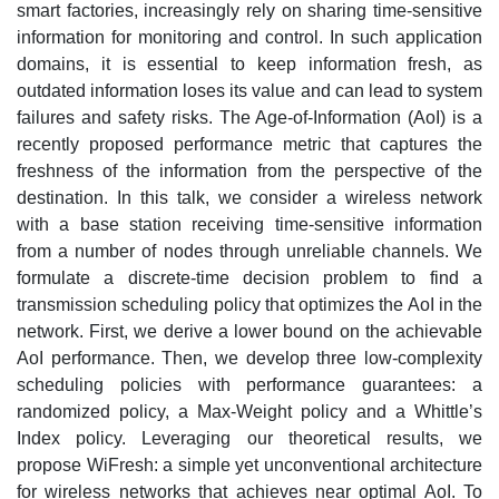
smart factories, increasingly rely on sharing time-sensitive
information for monitoring and control. In such application
domains, it is essential to keep information fresh, as
outdated information loses its value and can lead to system
failures and safety risks. The Age-of-Information (AoI) is a
recently proposed performance metric that captures the
freshness of the information from the perspective of the
destination. In this talk, we consider a wireless network
with a base station receiving time-sensitive information
from a number of nodes through unreliable channels. We
formulate a discrete-time decision problem to find a
transmission scheduling policy that optimizes the AoI in the
network. First, we derive a lower bound on the achievable
AoI performance. Then, we develop three low-complexity
scheduling policies with performance guarantees: a
randomized policy, a Max-Weight policy and a Whittle’s
Index policy. Leveraging our theoretical results, we
propose WiFresh: a simple yet unconventional architecture
for wireless networks that achieves near optimal AoI. To