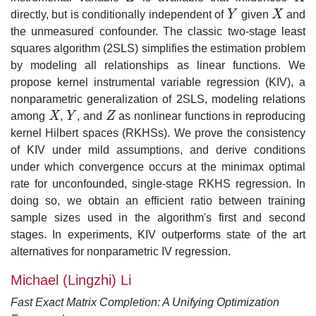
directly, but is conditionally independent of
Y
given
X
and
Y
X
the unmeasured confounder. The classic two-stage least
squares algorithm (2SLS) simplifies the estimation problem
by modeling all relationships as linear functions. We
propose kernel instrumental variable regression (KIV), a
nonparametric generalization of 2SLS, modeling relations
among
X
,
Y
, and
Z
as nonlinear functions in reproducing
X
Y
Z
kernel Hilbert spaces (RKHSs). We prove the consistency
of KIV under mild assumptions, and derive conditions
under which convergence occurs at the minimax optimal
rate for unconfounded, single-stage RKHS regression. In
doing so, we obtain an efficient ratio between training
sample sizes used in the algorithm's first and second
stages. In experiments, KIV outperforms state of the art
alternatives for nonparametric IV regression.
Michael (Lingzhi) Li
Fast Exact Matrix Completion: A Unifying Optimization