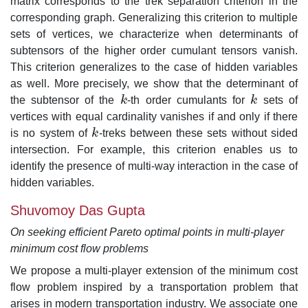
matrix corresponds to the trek separation criterion in the
corresponding graph. Generalizing this criterion to multiple
sets of vertices, we characterize when determinants of
subtensors of the higher order cumulant tensors vanish.
This criterion generalizes to the case of hidden variables
as well. More precisely, we show that the determinant of
the subtensor of the
k
-th order cumulants for
k
sets of
k
k
vertices with equal cardinality vanishes if and only if there
is no system of
k
-treks between these sets without sided
k
intersection. For example, this criterion enables us to
identify the presence of multi-way interaction in the case of
hidden variables.
Shuvomoy Das Gupta
On seeking efficient Pareto optimal points in multi-player
minimum cost flow problems
We propose a multi-player extension of the minimum cost
flow problem inspired by a transportation problem that
arises in modern transportation industry. We associate one