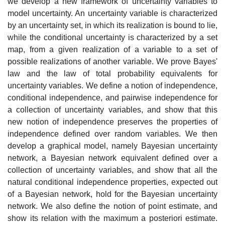
we develop a new framework of uncertainty variables to
model uncertainty. An uncertainty variable is characterized
by an uncertainty set, in which its realization is bound to lie,
while the conditional uncertainty is characterized by a set
map, from a given realization of a variable to a set of
possible realizations of another variable. We prove Bayes'
law and the law of total probability equivalents for
uncertainty variables. We define a notion of independence,
conditional independence, and pairwise independence for
a collection of uncertainty variables, and show that this
new notion of independence preserves the properties of
independence defined over random variables. We then
develop a graphical model, namely Bayesian uncertainty
network, a Bayesian network equivalent defined over a
collection of uncertainty variables, and show that all the
natural conditional independence properties, expected out
of a Bayesian network, hold for the Bayesian uncertainty
network. We also define the notion of point estimate, and
show its relation with the maximum a posteriori estimate.