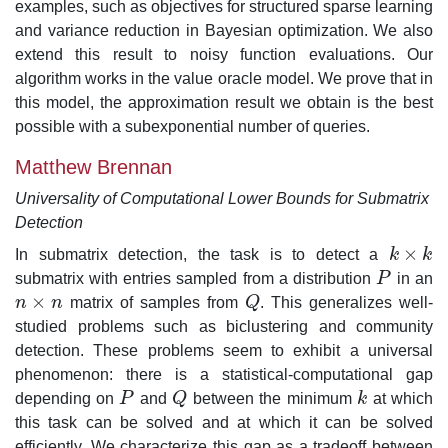
examples, such as objectives for structured sparse learning
and variance reduction in Bayesian optimization. We also
extend this result to noisy function evaluations. Our
algorithm works in the value oracle model. We prove that in
this model, the approximation result we obtain is the best
possible with a subexponential number of queries.
Matthew Brennan
Universality of Computational Lower Bounds for Submatrix
Detection
×
In submatrix detection, the task is to detect a
k
k
k
×
k
submatrix with entries sampled from a distribution
P
in an
P
×
n
n
matrix of samples from
Q
. This generalizes well-
n
×
n
Q
studied problems such as biclustering and community
detection. These problems seem to exhibit a universal
phenomenon: there is a statistical-computational gap
depending on
P
and
Q
between the minimum
k
at which
P
Q
k
this task can be solved and at which it can be solved
efficiently. We characterize this gap as a tradeoff between