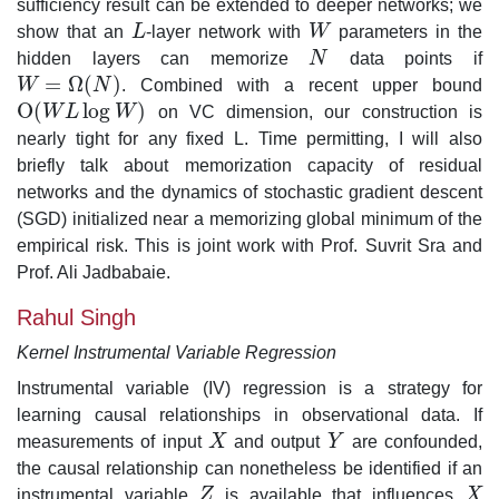
sufficiency result can be extended to deeper networks; we
show that an
L
-layer network with
W
parameters in the
L
W
hidden layers can memorize
N
data points if
N
=
Ω
(
)
W
N
. Combined with a recent upper bound
W
=
Ω
(
N
)
O
(
log
)
W
L
W
on VC dimension, our construction is
O
(
W
L
log
W
)
nearly tight for any fixed L. Time permitting, I will also
briefly talk about memorization capacity of residual
networks and the dynamics of stochastic gradient descent
(SGD) initialized near a memorizing global minimum of the
empirical risk. This is joint work with Prof. Suvrit Sra and
Prof. Ali Jadbabaie.
Rahul Singh
Kernel Instrumental Variable Regression
Instrumental variable (IV) regression is a strategy for
learning causal relationships in observational data. If
measurements of input
X
and output
Y
are confounded,
X
Y
the causal relationship can nonetheless be identified if an
instrumental variable
Z
is available that influences
X
Z
X