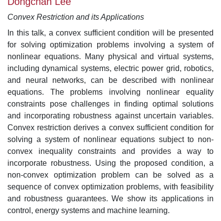
Dongchan Lee
Convex Restriction and its Applications
In this talk, a convex sufficient condition will be presented
for solving optimization problems involving a system of
nonlinear equations. Many physical and virtual systems,
including dynamical systems, electric power grid, robotics,
and neural networks, can be described with nonlinear
equations. The problems involving nonlinear equality
constraints pose challenges in finding optimal solutions
and incorporating robustness against uncertain variables.
Convex restriction derives a convex sufficient condition for
solving a system of nonlinear equations subject to non-
convex inequality constraints and provides a way to
incorporate robustness. Using the proposed condition, a
non-convex optimization problem can be solved as a
sequence of convex optimization problems, with feasibility
and robustness guarantees. We show its applications in
control, energy systems and machine learning.