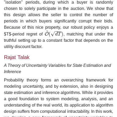
"isolation" periods, during which a buyer is randomly
chosen to solely participate in the auction. We show that
this design allows the seller to control the number of
periods in which buyers significantly corrupt their bids.
Because of this nice property, our robust policy enjoys a
~
−
−
−
√
(
)
O
$T$-period regret of
d
T
, matching that under the
O
~
(
d
T
)
truthful setting up to a constant factor that depends on the
utility discount factor.
Rajat Talak
A Theory of Uncertainty Variables for State Estimation and
Inference
Probability theory forms an overarching framework for
modeling uncertainty, and by extension, also in designing
state estimation and inference algorithms. While it provides
a good foundation to system modeling, analysis, and an
understanding of the real world, its application to algorithm
design suffers from computational intractability. In this work,