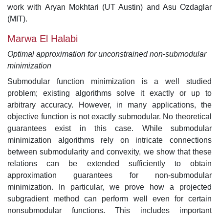
work with Aryan Mokhtari (UT Austin) and Asu Ozdaglar
(MIT).
Marwa El Halabi
Optimal approximation for unconstrained non-submodular
minimization
Submodular function minimization is a well studied
problem; existing algorithms solve it exactly or up to
arbitrary accuracy. However, in many applications, the
objective function is not exactly submodular. No theoretical
guarantees exist in this case. While submodular
minimization algorithms rely on intricate connections
between submodularity and convexity, we show that these
relations can be extended sufficiently to obtain
approximation guarantees for non-submodular
minimization. In particular, we prove how a projected
subgradient method can perform well even for certain
nonsubmodular functions. This includes important