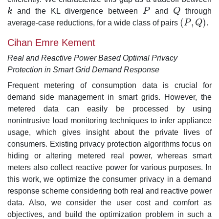
k
and the KL divergence between
P
and
Q
through
k
P
Q
(
,
)
average-case reductions, for a wide class of pairs
P
Q
.
(
P
,
Q
)
Cihan Emre Kement
Real and Reactive Power Based Optimal Privacy
Protection in Smart Grid Demand Response
Frequent metering of consumption data is crucial for
demand side management in smart grids. However, the
metered data can easily be processed by using
nonintrusive load monitoring techniques to infer appliance
usage, which gives insight about the private lives of
consumers. Existing privacy protection algorithms focus on
hiding or altering metered real power, whereas smart
meters also collect reactive power for various purposes. In
this work, we optimize the consumer privacy in a demand
response scheme considering both real and reactive power
data. Also, we consider the user cost and comfort as
objectives, and build the optimization problem in such a