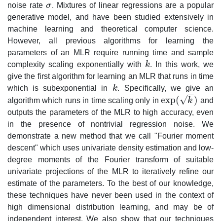
noise rate
σ
. Mixtures of linear regressions are a popular
σ
generative model, and have been studied extensively in
machine learning and theoretical computer science.
However, all previous algorithms for learning the
parameters of an MLR require running time and sample
complexity scaling exponentially with
k
. In this work, we
k
give the first algorithm for learning an MLR that runs in time
which is subexponential in
k
. Specifically, we give an
k
−
−
√
exp
(
)
algorithm which runs in time scaling only in
k
and
exp
(
k
)
outputs the parameters of the MLR to high accuracy, even
in the presence of nontrivial regression noise. We
demonstrate a new method that we call "Fourier moment
descent" which uses univariate density estimation and low-
degree moments of the Fourier transform of suitable
univariate projections of the MLR to iteratively refine our
estimate of the parameters. To the best of our knowledge,
these techniques have never been used in the context of
high dimensional distribution learning, and may be of
independent interest. We also show that our techniques