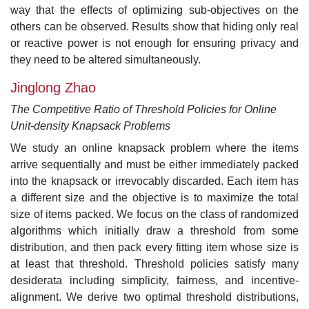
way that the effects of optimizing sub-objectives on the
others can be observed. Results show that hiding only real
or reactive power is not enough for ensuring privacy and
they need to be altered simultaneously.
Jinglong Zhao
The Competitive Ratio of Threshold Policies for Online
Unit-density Knapsack Problems
We study an online knapsack problem where the items
arrive sequentially and must be either immediately packed
into the knapsack or irrevocably discarded. Each item has
a different size and the objective is to maximize the total
size of items packed. We focus on the class of randomized
algorithms which initially draw a threshold from some
distribution, and then pack every fitting item whose size is
at least that threshold. Threshold policies satisfy many
desiderata including simplicity, fairness, and incentive-
alignment. We derive two optimal threshold distributions,