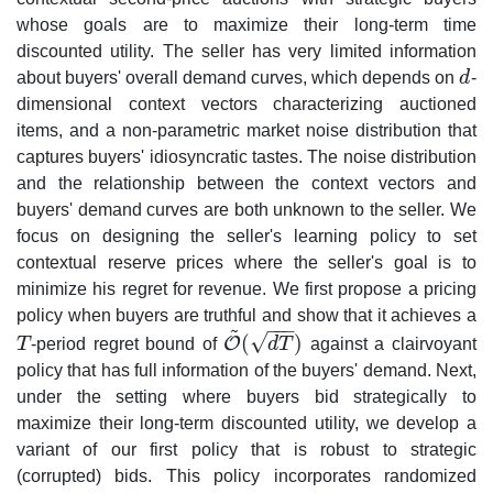
whose goals are to maximize their long-term time
discounted utility. The seller has very limited information
about buyers' overall demand curves, which depends on
d
-
d
dimensional context vectors characterizing auctioned
items, and a non-parametric market noise distribution that
captures buyers' idiosyncratic tastes. The noise distribution
and the relationship between the context vectors and
buyers' demand curves are both unknown to the seller. We
focus on designing the seller's learning policy to set
contextual reserve prices where the seller's goal is to
minimize his regret for revenue. We first propose a pricing
policy when buyers are truthful and show that it achieves a
~
−
−
−
√
(
)
O
T
-period regret bound of
d
T
against a clairvoyant
T
O
~
(
d
T
)
policy that has full information of the buyers' demand. Next,
under the setting where buyers bid strategically to
maximize their long-term discounted utility, we develop a
variant of our first policy that is robust to strategic
(corrupted) bids. This policy incorporates randomized