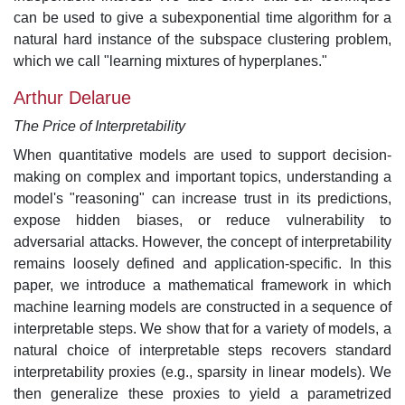
can be used to give a subexponential time algorithm for a
natural hard instance of the subspace clustering problem,
which we call "learning mixtures of hyperplanes."
Arthur Delarue
The Price of Interpretability
When quantitative models are used to support decision-
making on complex and important topics, understanding a
model's "reasoning" can increase trust in its predictions,
expose hidden biases, or reduce vulnerability to
adversarial attacks. However, the concept of interpretability
remains loosely defined and application-specific. In this
paper, we introduce a mathematical framework in which
machine learning models are constructed in a sequence of
interpretable steps. We show that for a variety of models, a
natural choice of interpretable steps recovers standard
interpretability proxies (e.g., sparsity in linear models). We
then generalize these proxies to yield a parametrized