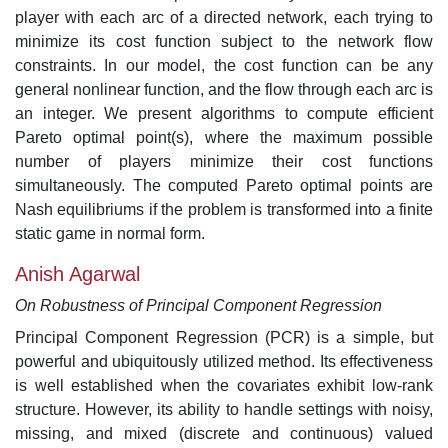
player with each arc of a directed network, each trying to
minimize its cost function subject to the network flow
constraints. In our model, the cost function can be any
general nonlinear function, and the flow through each arc is
an integer. We present algorithms to compute efficient
Pareto optimal point(s), where the maximum possible
number of players minimize their cost functions
simultaneously. The computed Pareto optimal points are
Nash equilibriums if the problem is transformed into a finite
static game in normal form.
Anish Agarwal
On Robustness of Principal Component Regression
Principal Component Regression (PCR) is a simple, but
powerful and ubiquitously utilized method. Its effectiveness
is well established when the covariates exhibit low-rank
structure. However, its ability to handle settings with noisy,
missing, and mixed (discrete and continuous) valued