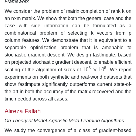
Framework
We consider the problem of matrix completion of rank k on
an n×m matrix. We show that both the general case and the
case with side information can be formulated as a
combinatorical problem of selecting k vectors from p
column features. We demonstrate that it is equivalent to a
separable optimization problem that is amenable to
stochastic gradient descent. We design fastImpute, based
on projected stochastic gradient descent, to enable efficient
5
5
10
×
10
scaling of the algorithm of sizes of
. We report
10
5
×
10
5
experiments on both synthetic and real-world datasets that
show fastImpute significantly outperforms current state-of-
the-art in both the accuracy of the matrix recovered and the
time needed across all cases.
Alireza Fallah
On Theory of Model-Agnostic Meta-Learning Algorithms
We study the convergence of a class of gradient-based