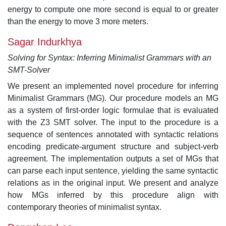
energy to compute one more second is equal to or greater
than the energy to move 3 more meters.
Sagar Indurkhya
Solving for Syntax: Inferring Minimalist Grammars with an
SMT-Solver
We present an implemented novel procedure for inferring
Minimalist Grammars (MG). Our procedure models an MG
as a system of first-order logic formulae that is evaluated
with the Z3 SMT solver. The input to the procedure is a
sequence of sentences annotated with syntactic relations
encoding predicate-argument structure and subject-verb
agreement. The implementation outputs a set of MGs that
can parse each input sentence, yielding the same syntactic
relations as in the original input. We present and analyze
how MGs inferred by this procedure align with
contemporary theories of minimalist syntax.