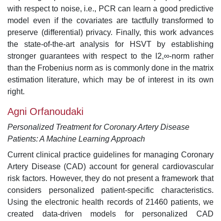
with respect to noise, i.e., PCR can learn a good predictive
model even if the covariates are tactfully transformed to
preserve (differential) privacy. Finally, this work advances
the state-of-the-art analysis for HSVT by establishing
stronger guarantees with respect to the l2,∞-norm rather
than the Frobenius norm as is commonly done in the matrix
estimation literature, which may be of interest in its own
right.
Agni Orfanoudaki
Personalized Treatment for Coronary Artery Disease
Patients: A Machine Learning Approach
Current clinical practice guidelines for managing Coronary
Artery Disease (CAD) account for general cardiovascular
risk factors. However, they do not present a framework that
considers personalized patient-specific characteristics.
Using the electronic health records of 21460 patients, we
created data-driven models for personalized CAD