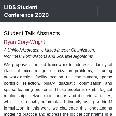
LIDS Student
Conference 2020
Student Talk Abstracts
Ryan Cory-Wright
A Unified Approach to Mixed-Integer Optimization:
Nonlinear Formulations and Scalable Algorithms
We propose a unified framework to address a family of
classical mixed-integer optimization problems, including
network design, facility location, unit commitment, sparse
portfolio selection, binary quadratic optimization and
sparse learning problems. These problems exhibit logical
relationships between continuous and discrete variables,
which are usually reformulated linearly using a big-M
formulation. In this work, we challenge this longstanding
modeling practice and express the logical constraints in a