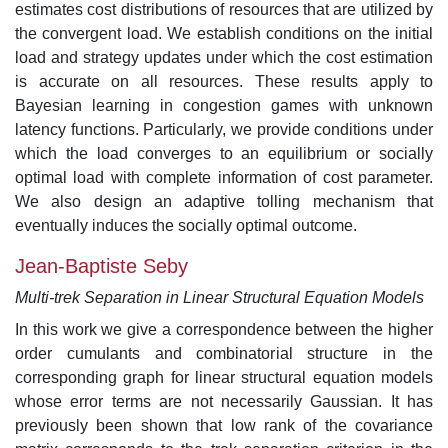
estimates cost distributions of resources that are utilized by
the convergent load. We establish conditions on the initial
load and strategy updates under which the cost estimation
is accurate on all resources. These results apply to
Bayesian learning in congestion games with unknown
latency functions. Particularly, we provide conditions under
which the load converges to an equilibrium or socially
optimal load with complete information of cost parameter.
We also design an adaptive tolling mechanism that
eventually induces the socially optimal outcome.
Jean-Baptiste Seby
Multi-trek Separation in Linear Structural Equation Models
In this work we give a correspondence between the higher
order cumulants and combinatorial structure in the
corresponding graph for linear structural equation models
whose error terms are not necessarily Gaussian. It has
previously been shown that low rank of the covariance